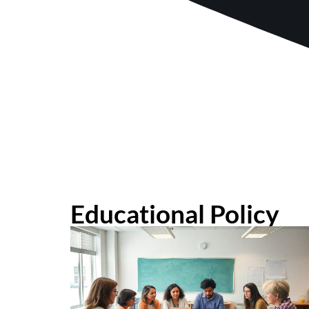
Educational Policy