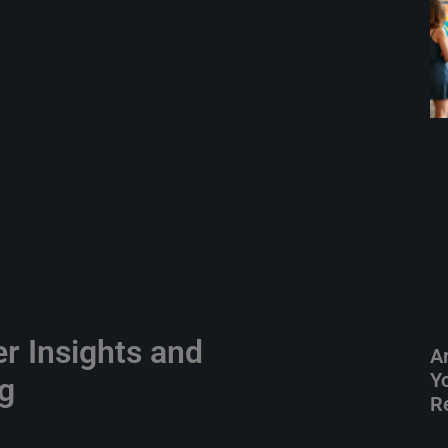
er Insights and
A
Yo
ng
R