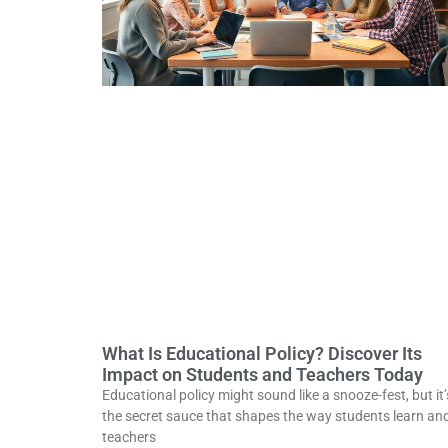
What Is Educational Policy? Discover Its
Impact on Students and Teachers Today
Educational policy might sound like a snooze-fest, but it’
the secret sauce that shapes the way students learn an
teachers