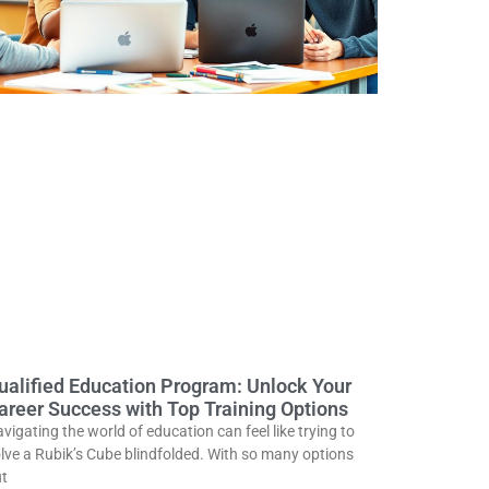
ualified Education Program: Unlock Your
areer Success with Top Training Options
vigating the world of education can feel like trying to
lve a Rubik’s Cube blindfolded. With so many options
t