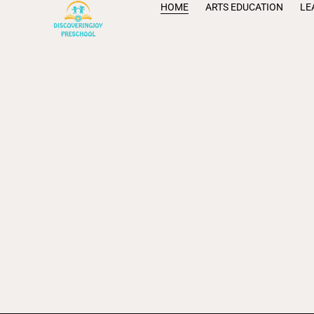
HOME
ARTS EDUCATION
LE