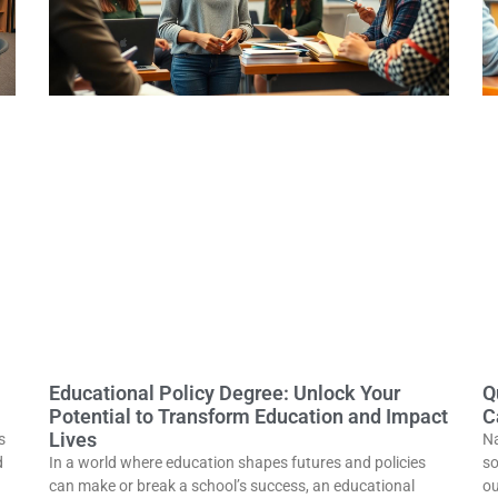
Educational Policy Degree: Unlock Your
Q
Potential to Transform Education and Impact
C
Lives
s
Na
d
In a world where education shapes futures and policies
so
can make or break a school’s success, an educational
ou