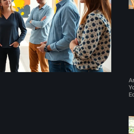
A
Yo
E