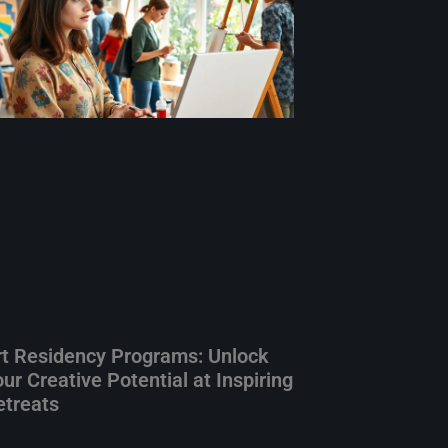
rt Residency Programs: Unlock
ur Creative Potential at Inspiring
etreats