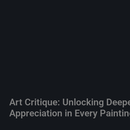
Art Critique: Unlocking Deep
Appreciation in Every Painti