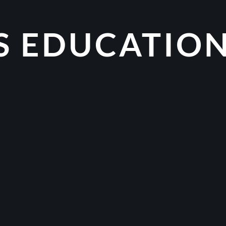
S EDUCATIO