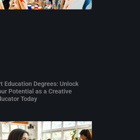
rt Education Degrees: Unlock
ur Potential as a Creative
ducator Today