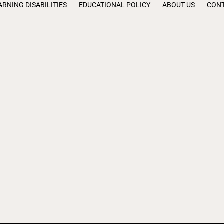
ARNING DISABILITIES
EDUCATIONAL POLICY
ABOUT US
CONT