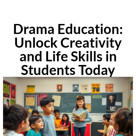
Drama Education:
Unlock Creativity
and Life Skills in
Students Today