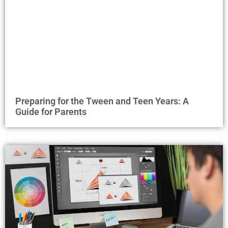
Preparing for the Tween and Teen Years: A
Guide for Parents