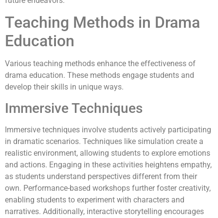
future endeavors.
Teaching Methods in Drama
Education
Various teaching methods enhance the effectiveness of
drama education. These methods engage students and
develop their skills in unique ways.
Immersive Techniques
Immersive techniques involve students actively participating
in dramatic scenarios. Techniques like simulation create a
realistic environment, allowing students to explore emotions
and actions. Engaging in these activities heightens empathy,
as students understand perspectives different from their
own. Performance-based workshops further foster creativity,
enabling students to experiment with characters and
narratives. Additionally, interactive storytelling encourages