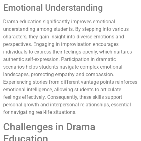
Emotional Understanding
Drama education significantly improves emotional
understanding among students. By stepping into various
characters, they gain insight into diverse emotions and
perspectives. Engaging in improvisation encourages
individuals to express their feelings openly, which nurtures
authentic self-expression. Participation in dramatic
scenarios helps students navigate complex emotional
landscapes, promoting empathy and compassion.
Experiencing stories from different vantage points reinforces
emotional intelligence, allowing students to articulate
feelings effectively. Consequently, these skills support
personal growth and interpersonal relationships, essential
for navigating real-life situations.
Challenges in Drama
Education