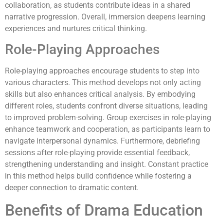
collaboration, as students contribute ideas in a shared
narrative progression. Overall, immersion deepens learning
experiences and nurtures critical thinking.
Role-Playing Approaches
Role-playing approaches encourage students to step into
various characters. This method develops not only acting
skills but also enhances critical analysis. By embodying
different roles, students confront diverse situations, leading
to improved problem-solving. Group exercises in role-playing
enhance teamwork and cooperation, as participants learn to
navigate interpersonal dynamics. Furthermore, debriefing
sessions after role-playing provide essential feedback,
strengthening understanding and insight. Constant practice
in this method helps build confidence while fostering a
deeper connection to dramatic content.
Benefits of Drama Education