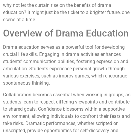
why not let the curtain rise on the benefits of drama
education? It might just be the ticket to a brighter future, one
scene at a time.
Overview of Drama Education
Drama education serves as a powerful tool for developing
crucial life skills. Engaging in drama activities enhances
students’ communication abilities, fostering expression and
articulation. Students experience personal growth through
various exercises, such as improv games, which encourage
spontaneous thinking.
Collaboration becomes essential when working in groups, as
students learn to respect differing viewpoints and contribute
to shared goals. Confidence blossoms within a supportive
environment, allowing individuals to confront their fears and
take risks. Dramatic performances, whether scripted or
unscripted, provide opportunities for self-discovery and