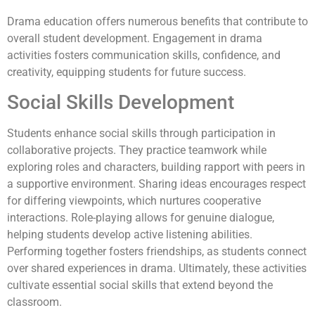
Drama education offers numerous benefits that contribute to
overall student development. Engagement in drama
activities fosters communication skills, confidence, and
creativity, equipping students for future success.
Social Skills Development
Students enhance social skills through participation in
collaborative projects. They practice teamwork while
exploring roles and characters, building rapport with peers in
a supportive environment. Sharing ideas encourages respect
for differing viewpoints, which nurtures cooperative
interactions. Role-playing allows for genuine dialogue,
helping students develop active listening abilities.
Performing together fosters friendships, as students connect
over shared experiences in drama. Ultimately, these activities
cultivate essential social skills that extend beyond the
classroom.