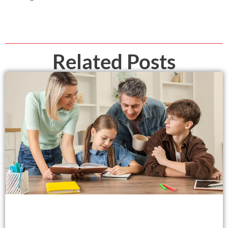
Related Posts