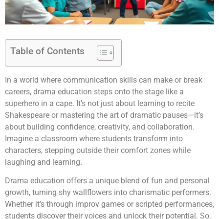
Table of Contents
In a world where communication skills can make or break
careers, drama education steps onto the stage like a
superhero in a cape. It’s not just about learning to recite
Shakespeare or mastering the art of dramatic pauses—it’s
about building confidence, creativity, and collaboration.
Imagine a classroom where students transform into
characters, stepping outside their comfort zones while
laughing and learning.
Drama education offers a unique blend of fun and personal
growth, turning shy wallflowers into charismatic performers.
Whether it’s through improv games or scripted performances,
students discover their voices and unlock their potential. So,