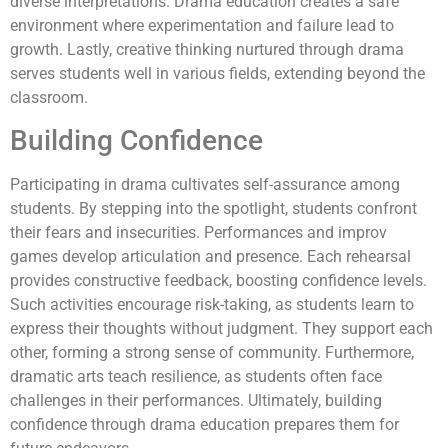
diverse interpretations. Drama education creates a safe
environment where experimentation and failure lead to
growth. Lastly, creative thinking nurtured through drama
serves students well in various fields, extending beyond the
classroom.
Building Confidence
Participating in drama cultivates self-assurance among
students. By stepping into the spotlight, students confront
their fears and insecurities. Performances and improv
games develop articulation and presence. Each rehearsal
provides constructive feedback, boosting confidence levels.
Such activities encourage risk-taking, as students learn to
express their thoughts without judgment. They support each
other, forming a strong sense of community. Furthermore,
dramatic arts teach resilience, as students often face
challenges in their performances. Ultimately, building
confidence through drama education prepares them for