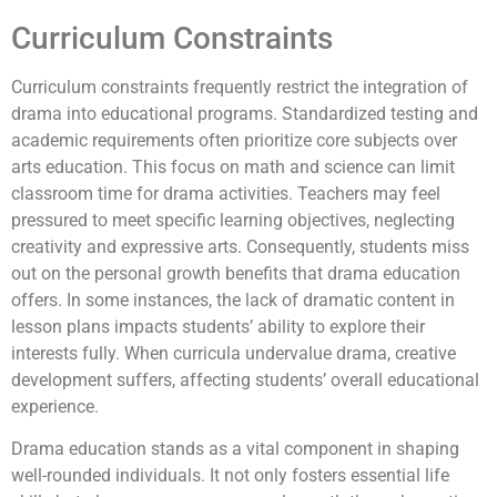
Curriculum Constraints
Curriculum constraints frequently restrict the integration of
drama into educational programs. Standardized testing and
academic requirements often prioritize core subjects over
arts education. This focus on math and science can limit
classroom time for drama activities. Teachers may feel
pressured to meet specific learning objectives, neglecting
creativity and expressive arts. Consequently, students miss
out on the personal growth benefits that drama education
offers. In some instances, the lack of dramatic content in
lesson plans impacts students’ ability to explore their
interests fully. When curricula undervalue drama, creative
development suffers, affecting students’ overall educational
experience.
Drama education stands as a vital component in shaping
well-rounded individuals. It not only fosters essential life