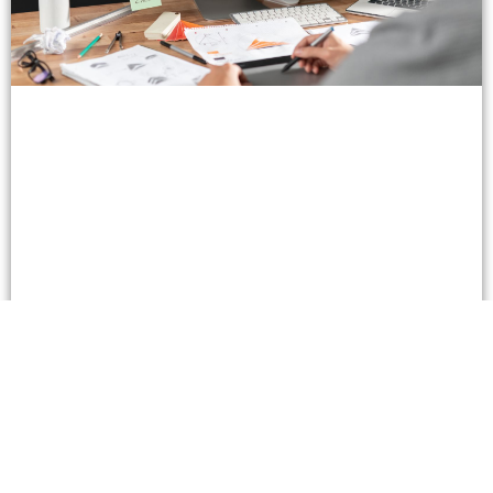
How To Plan, Size, and Export Sticker Artwork in
2026: A Custom Stickers Design Tools
Walkthrough