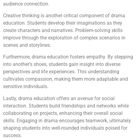
audience connection.
Creative thinking is another critical component of drama
education. Students develop their imaginations as they
create characters and narratives. Problem-solving skills
improve through the exploration of complex scenarios in
scenes and storylines.
Furthermore, drama education fosters empathy. By stepping
into another’s shoes, students gain insight into diverse
perspectives and life experiences. This understanding
cultivates compassion, making them more adaptable and
sensitive individuals.
Lastly, drama education offers an avenue for social
interaction. Students build friendships and networks while
collaborating on projects, enhancing their overall social
skills. Engaging in drama encourages teamwork, ultimately
shaping students into well-rounded individuals poised for
success.