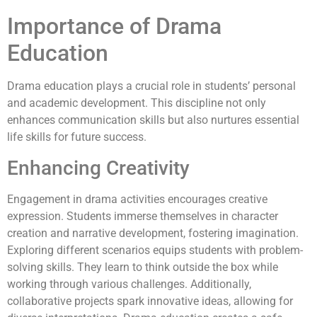
Importance of Drama
Education
Drama education plays a crucial role in students’ personal
and academic development. This discipline not only
enhances communication skills but also nurtures essential
life skills for future success.
Enhancing Creativity
Engagement in drama activities encourages creative
expression. Students immerse themselves in character
creation and narrative development, fostering imagination.
Exploring different scenarios equips students with problem-
solving skills. They learn to think outside the box while
working through various challenges. Additionally,
collaborative projects spark innovative ideas, allowing for