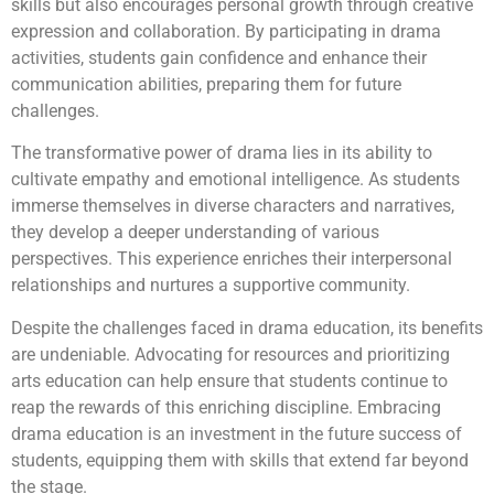
skills but also encourages personal growth through creative
expression and collaboration. By participating in drama
activities, students gain confidence and enhance their
communication abilities, preparing them for future
challenges.
The transformative power of drama lies in its ability to
cultivate empathy and emotional intelligence. As students
immerse themselves in diverse characters and narratives,
they develop a deeper understanding of various
perspectives. This experience enriches their interpersonal
relationships and nurtures a supportive community.
Despite the challenges faced in drama education, its benefits
are undeniable. Advocating for resources and prioritizing
arts education can help ensure that students continue to
reap the rewards of this enriching discipline. Embracing
drama education is an investment in the future success of
students, equipping them with skills that extend far beyond
the stage.