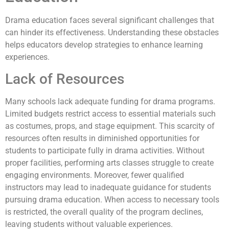
Drama education faces several significant challenges that
can hinder its effectiveness. Understanding these obstacles
helps educators develop strategies to enhance learning
experiences.
Lack of Resources
Many schools lack adequate funding for drama programs.
Limited budgets restrict access to essential materials such
as costumes, props, and stage equipment. This scarcity of
resources often results in diminished opportunities for
students to participate fully in drama activities. Without
proper facilities, performing arts classes struggle to create
engaging environments. Moreover, fewer qualified
instructors may lead to inadequate guidance for students
pursuing drama education. When access to necessary tools
is restricted, the overall quality of the program declines,
leaving students without valuable experiences.