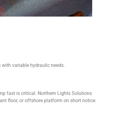
 with variable hydraulic needs.
 fast is critical. Northern Lights Solutions
nt floor, or offshore platform on short notice.