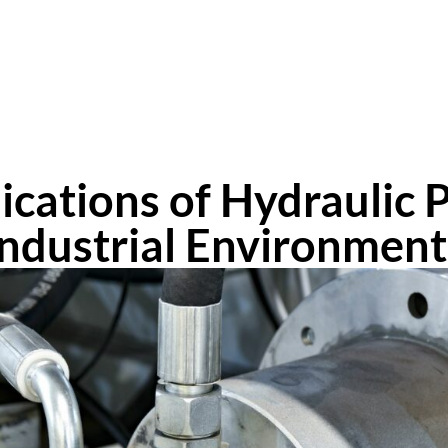
lications of Hydraulic 
Industrial Environment