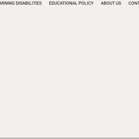
ARNING DISABILITIES
EDUCATIONAL POLICY
ABOUT US
CONT