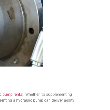
c pump rental
. Whether it’s supplementing
 renting a hydraulic pump can deliver agility