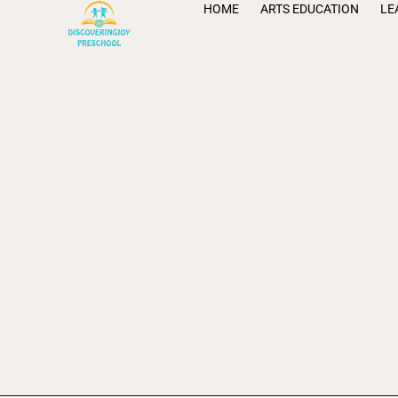
HOME
ARTS EDUCATION
LE