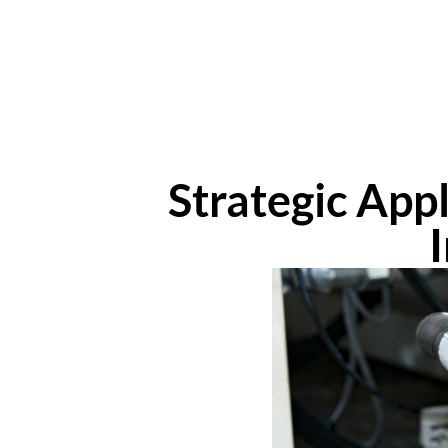
Strategic App