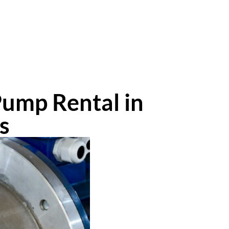
Pump Rental in
s