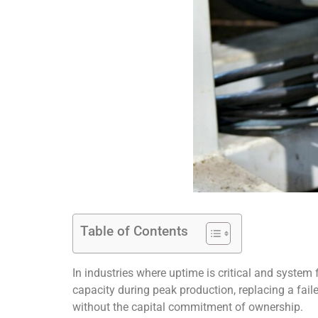
Table of Contents
In industries where uptime is critical and system fle
capacity during peak production, replacing a faile
without the capital commitment of ownership.