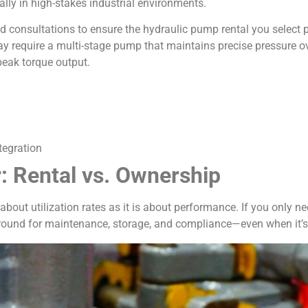
ally in high-stakes industrial environments.
d consultations to ensure the hydraulic pump rental you select p
may require a multi-stage pump that maintains precise pressure o
peak torque output.
tegration
: Rental vs. Ownership
out utilization rates as it is about performance. If you only 
round for maintenance, storage, and compliance—even when it’s 