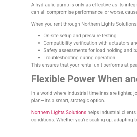
A hydraulic pump is only as effective as its integr
can all compromise performance, or worse, cau
When you rent through Northern Lights Solutions, 
On-site setup and pressure testing
Compatibility verification with actuators an
Safety assessments for load holding and b
Troubleshooting during operation
This ensures that your rental unit performs at pe
Flexible Power When an
In a world where industrial timelines are tighter, 
plan—it’s a smart, strategic option.
Northern Lights Solutions
helps industrial clients
conditions. Whether you’re scaling up, adapting t