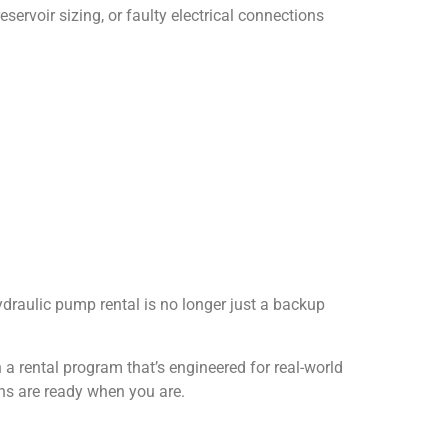
servoir sizing, or faulty electrical connections
hydraulic pump rental is no longer just a backup
h a rental program that’s engineered for real-world
ons are ready when you are.