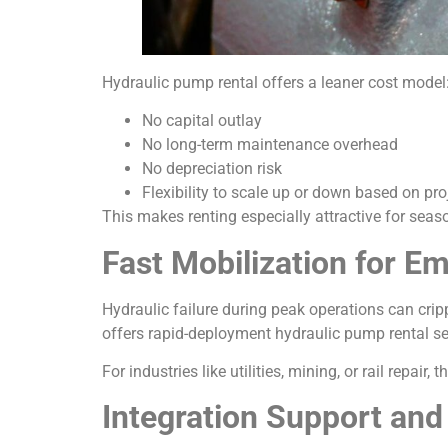
Hydraulic pump rental offers a leaner cost model
No capital outlay
No long-term maintenance overhead
No depreciation risk
Flexibility to scale up or down based on p
This makes renting especially attractive for seas
Fast Mobilization for 
Hydraulic failure during peak operations can crip
offers rapid-deployment hydraulic pump rental serv
For industries like utilities, mining, or rail repair,
Integration Support and