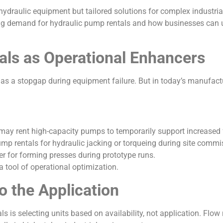
hydraulic equipment but tailored solutions for complex industrial
wing demand for hydraulic pump rentals and how businesses can 
ls as Operational Enhancers
 as a stopgap during equipment failure. But in today’s manufactu
may rent high-capacity pumps to temporarily support increased
mp rentals for hydraulic jacking or torqueing during site commi
r for forming presses during prototype runs.
 a tool of operational optimization.
 the Application
s selecting units based on availability, not application. Flow ra