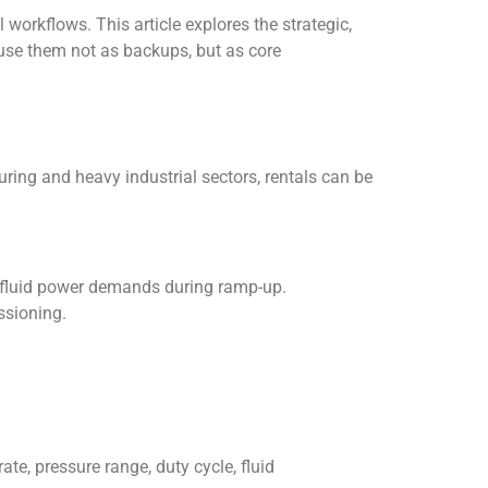
 workflows. This article explores the strategic,
use them not as backups, but as core
ring and heavy industrial sectors, rentals can be
 fluid power demands during ramp-up.
ssioning.
te, pressure range, duty cycle, fluid