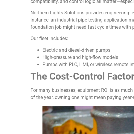
compatibility, and control logic all matter—especi
Northern Lights Solutions provides engineering-le
instance, an industrial pipe testing application 
foundation job might need fast cycle times with 
Our fleet includes:
Electric and diesel-driven pumps
High-pressure and high-flow models
Pumps with PLC, HMI, or wireless remote in
The Cost-Control Factor
For many businesses, equipment ROI is as much ab
of the year, owning one might mean paying year-