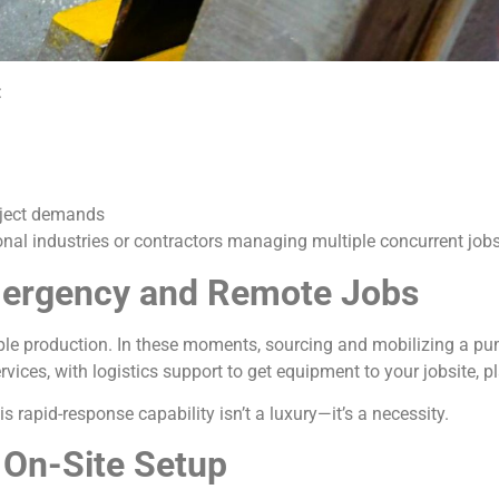
:
roject demands
onal industries or contractors managing multiple concurrent jobs
Emergency and Remote Jobs
ple production. In these moments, sourcing and mobilizing a pump
ices, with logistics support to get equipment to your jobsite, pla
 this rapid-response capability isn’t a luxury—it’s a necessity.
 On-Site Setup