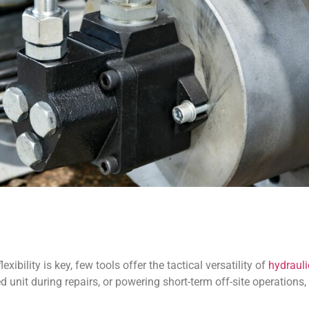
xibility is key, few tools offer the tactical versatility of
hydrauli
d unit during repairs, or powering short-term off-site operations,