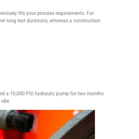
recisely fits your process requirements. For
ver long test durations, whereas a construction
need a 10,000 PSI hydraulic pump for two months
idle.