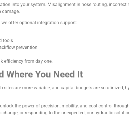
ation into your system. Misalignment in hose routing, incorrect re
se damage.
we offer optional integration support:
d tools
ackflow prevention
ak efficiency from day one.
d Where You Need It
job sites are more variable, and capital budgets are scrutinized, 
 unlock the power of precision, mobility, and cost control throug
o change, or responding to the unexpected, our hydraulic soluti