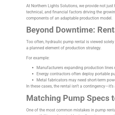
At Northern Lights Solutions, we provide not just 
technical, and financial factors driving the gro
components of an adaptable production model.
Beyond Downtime: Renta
Too often, hydraulic pump rental is viewed solely
a planned element of production strategy.
For example:
Manufacturers expanding production lines 
Energy contractors often deploy portable pu
Metal fabricators may need short-term powe
In these cases, the rental isn’t a contingency—it’s
Matching Pump Specs to
One of the most common mistakes in pump rentals i