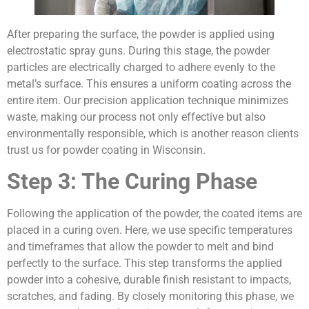
After preparing the surface, the powder is applied using
electrostatic spray guns. During this stage, the powder
particles are electrically charged to adhere evenly to the
metal’s surface. This ensures a uniform coating across the
entire item. Our precision application technique minimizes
waste, making our process not only effective but also
environmentally responsible, which is another reason clients
trust us for powder coating in Wisconsin.
Step 3: The Curing Phase
Following the application of the powder, the coated items are
placed in a curing oven. Here, we use specific temperatures
and timeframes that allow the powder to melt and bind
perfectly to the surface. This step transforms the applied
powder into a cohesive, durable finish resistant to impacts,
scratches, and fading. By closely monitoring this phase, we