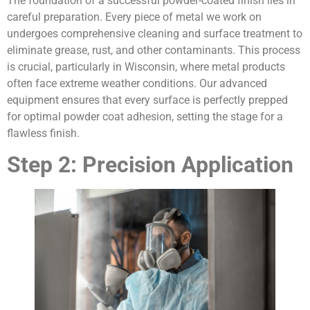
The foundation of a successful powder-coated finish lies in
careful preparation. Every piece of metal we work on
undergoes comprehensive cleaning and surface treatment to
eliminate grease, rust, and other contaminants. This process
is crucial, particularly in Wisconsin, where metal products
often face extreme weather conditions. Our advanced
equipment ensures that every surface is perfectly prepped
for optimal powder coat adhesion, setting the stage for a
flawless finish.
Step 2: Precision Application