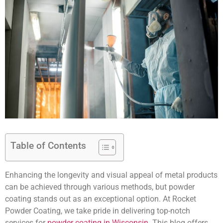
Table of Contents
Enhancing the longevity and visual appeal of metal products
can be achieved through various methods, but powder
coating stands out as an exceptional option. At Rocket
Powder Coating, we take pride in delivering top-notch
services for
powder coating in Wisconsin
. This blog offers