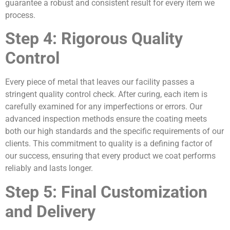
guarantee a robust and consistent result for every item we
process.
Step 4: Rigorous Quality
Control
Every piece of metal that leaves our facility passes a
stringent quality control check. After curing, each item is
carefully examined for any imperfections or errors. Our
advanced inspection methods ensure the coating meets
both our high standards and the specific requirements of our
clients. This commitment to quality is a defining factor of
our success, ensuring that every product we coat performs
reliably and lasts longer.
Step 5: Final Customization
and Delivery