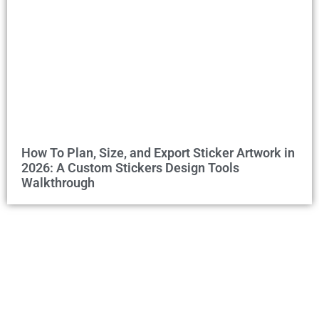
How To Plan, Size, and Export Sticker Artwork in
2026: A Custom Stickers Design Tools
Walkthrough