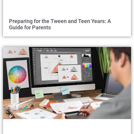
Preparing for the Tween and Teen Years: A
Guide for Parents