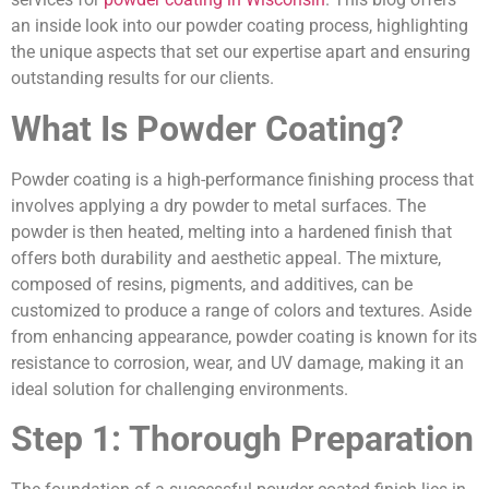
an inside look into our powder coating process, highlighting
the unique aspects that set our expertise apart and ensuring
outstanding results for our clients.
What Is Powder Coating?
Powder coating is a high-performance finishing process that
involves applying a dry powder to metal surfaces. The
powder is then heated, melting into a hardened finish that
offers both durability and aesthetic appeal. The mixture,
composed of resins, pigments, and additives, can be
customized to produce a range of colors and textures. Aside
from enhancing appearance, powder coating is known for its
resistance to corrosion, wear, and UV damage, making it an
ideal solution for challenging environments.
Step 1: Thorough Preparation