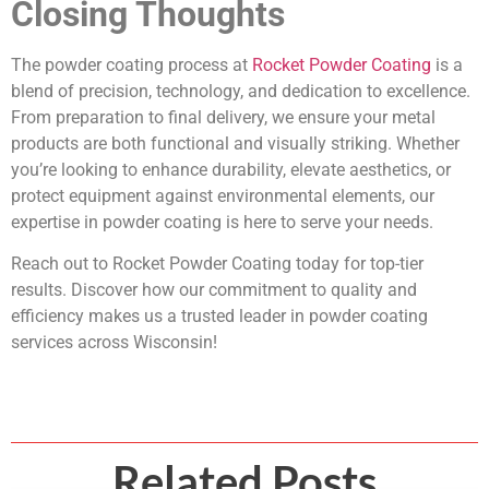
Closing Thoughts
The powder coating process at
Rocket Powder Coating
is a
blend of precision, technology, and dedication to excellence.
From preparation to final delivery, we ensure your metal
products are both functional and visually striking. Whether
you’re looking to enhance durability, elevate aesthetics, or
protect equipment against environmental elements, our
expertise in powder coating is here to serve your needs.
Reach out to Rocket Powder Coating today for top-tier
results. Discover how our commitment to quality and
efficiency makes us a trusted leader in powder coating
services across Wisconsin!
Related Posts