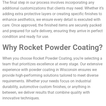
The final step in our process involves incorporating any
additional customizations that clients may need. Whether it’s
adding extra protective layers or creating specific finishes to
enhance aesthetics, we ensure every detail is executed with
care. Once approved, the finished items are securely packed
and prepared for safe delivery, ensuring they arrive in perfect
condition and ready for use.
Why Rocket Powder Coating?
When you choose Rocket Powder Coating, you’re selecting a
team that prioritizes excellence at every stage. Our extensive
experience with powder coating in Wisconsin ensures we
provide high-performing solutions tailored to meet diverse
requirements. Whether your needs focus on industrial
durability, automotive custom finishes, or anything in
between, we deliver results that combine quality with
innovative techniques.