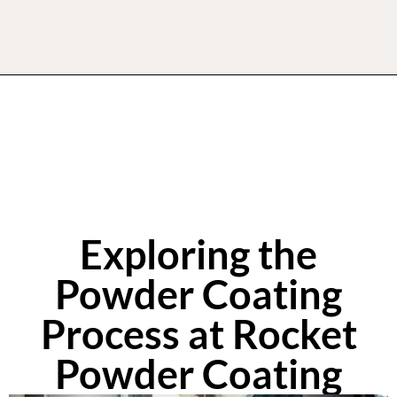
Exploring the
Powder Coating
Process at Rocket
Powder Coating