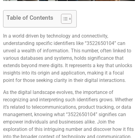
Table of Contents
In a world driven by technology and connectivity,
understanding specific identifiers like “3522650104” can
unveil a wealth of information. This number, often linked to
various databases and systems, holds significance that
extends beyond mere digits. It represents a key that unlocks
insights into its origin and application, making it a focal
point for those seeking clarity in their digital interactions.
As the digital landscape evolves, the importance of
recognizing and interpreting such identifiers grows. Whether
it’s related to telecommunications, product tracking, or data
management, knowing what “3522650104” signifies can
empower individuals and businesses alike. Join the
exploration of this intriguing number and discover how it fits
into the broader context of technology and communication.