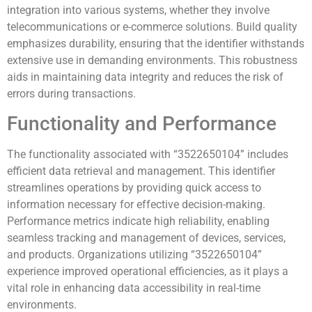
integration into various systems, whether they involve
telecommunications or e-commerce solutions. Build quality
emphasizes durability, ensuring that the identifier withstands
extensive use in demanding environments. This robustness
aids in maintaining data integrity and reduces the risk of
errors during transactions.
Functionality and Performance
The functionality associated with “3522650104” includes
efficient data retrieval and management. This identifier
streamlines operations by providing quick access to
information necessary for effective decision-making.
Performance metrics indicate high reliability, enabling
seamless tracking and management of devices, services,
and products. Organizations utilizing “3522650104”
experience improved operational efficiencies, as it plays a
vital role in enhancing data accessibility in real-time
environments.