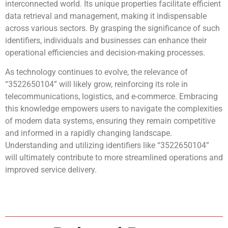
interconnected world. Its unique properties facilitate efficient
data retrieval and management, making it indispensable
across various sectors. By grasping the significance of such
identifiers, individuals and businesses can enhance their
operational efficiencies and decision-making processes.
As technology continues to evolve, the relevance of
“3522650104” will likely grow, reinforcing its role in
telecommunications, logistics, and e-commerce. Embracing
this knowledge empowers users to navigate the complexities
of modern data systems, ensuring they remain competitive
and informed in a rapidly changing landscape.
Understanding and utilizing identifiers like “3522650104”
will ultimately contribute to more streamlined operations and
improved service delivery.