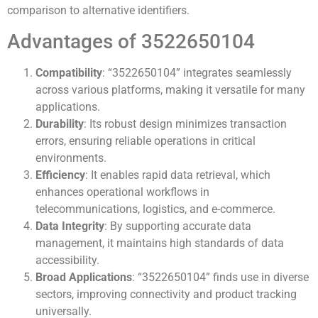
comparison to alternative identifiers.
Advantages of 3522650104
Compatibility
: “3522650104” integrates seamlessly
across various platforms, making it versatile for many
applications.
Durability
: Its robust design minimizes transaction
errors, ensuring reliable operations in critical
environments.
Efficiency
: It enables rapid data retrieval, which
enhances operational workflows in
telecommunications, logistics, and e-commerce.
Data Integrity
: By supporting accurate data
management, it maintains high standards of data
accessibility.
Broad Applications
: “3522650104” finds use in diverse
sectors, improving connectivity and product tracking
universally.