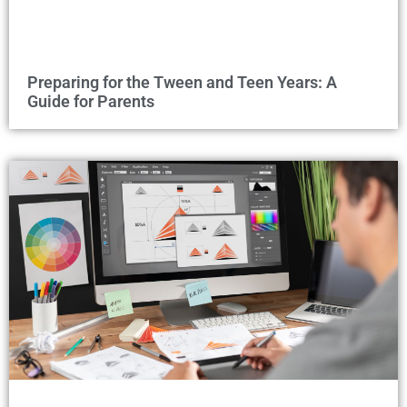
Preparing for the Tween and Teen Years: A
Guide for Parents