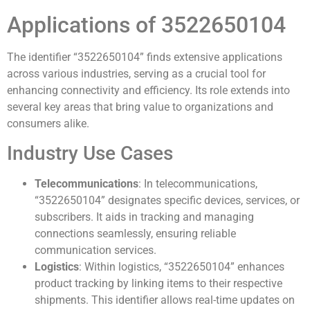
Applications of 3522650104
The identifier “3522650104” finds extensive applications
across various industries, serving as a crucial tool for
enhancing connectivity and efficiency. Its role extends into
several key areas that bring value to organizations and
consumers alike.
Industry Use Cases
Telecommunications
: In telecommunications,
“3522650104” designates specific devices, services, or
subscribers. It aids in tracking and managing
connections seamlessly, ensuring reliable
communication services.
Logistics
: Within logistics, “3522650104” enhances
product tracking by linking items to their respective
shipments. This identifier allows real-time updates on