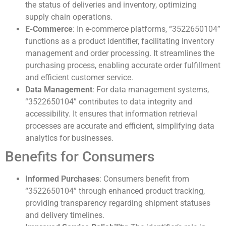
the status of deliveries and inventory, optimizing
supply chain operations.
E-Commerce
: In e-commerce platforms, “3522650104”
functions as a product identifier, facilitating inventory
management and order processing. It streamlines the
purchasing process, enabling accurate order fulfillment
and efficient customer service.
Data Management
: For data management systems,
“3522650104” contributes to data integrity and
accessibility. It ensures that information retrieval
processes are accurate and efficient, simplifying data
analytics for businesses.
Benefits for Consumers
Informed Purchases
: Consumers benefit from
“3522650104” through enhanced product tracking,
providing transparency regarding shipment statuses
and delivery timelines.