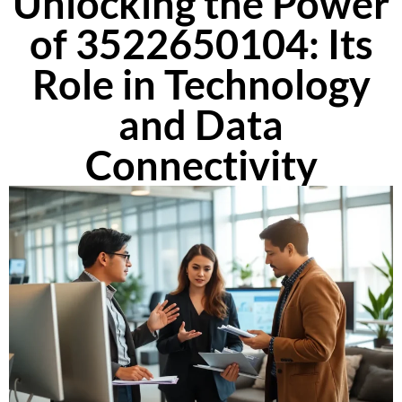
Unlocking the Power
of 3522650104: Its
Role in Technology
and Data
Connectivity