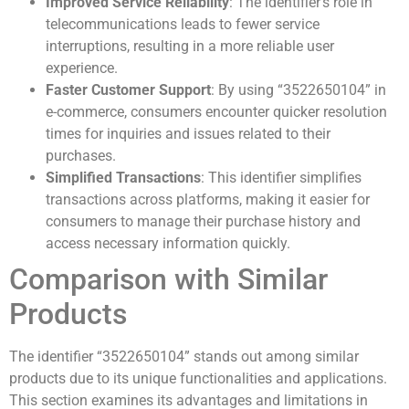
Improved Service Reliability
: The identifier’s role in
telecommunications leads to fewer service
interruptions, resulting in a more reliable user
experience.
Faster Customer Support
: By using “3522650104” in
e-commerce, consumers encounter quicker resolution
times for inquiries and issues related to their
purchases.
Simplified Transactions
: This identifier simplifies
transactions across platforms, making it easier for
consumers to manage their purchase history and
access necessary information quickly.
Comparison with Similar
Products
The identifier “3522650104” stands out among similar
products due to its unique functionalities and applications.
This section examines its advantages and limitations in