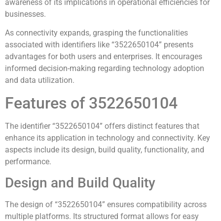
awareness of its implications in operational efficiencies for
businesses.
As connectivity expands, grasping the functionalities
associated with identifiers like “3522650104” presents
advantages for both users and enterprises. It encourages
informed decision-making regarding technology adoption
and data utilization.
Features of 3522650104
The identifier “3522650104” offers distinct features that
enhance its application in technology and connectivity. Key
aspects include its design, build quality, functionality, and
performance.
Design and Build Quality
The design of “3522650104” ensures compatibility across
multiple platforms. Its structured format allows for easy