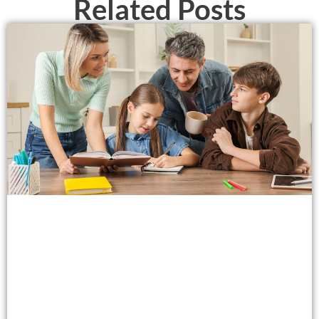
Related Posts