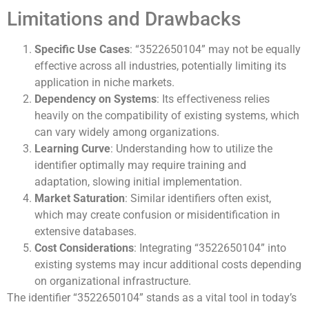
Limitations and Drawbacks
Specific Use Cases
: “3522650104” may not be equally
effective across all industries, potentially limiting its
application in niche markets.
Dependency on Systems
: Its effectiveness relies
heavily on the compatibility of existing systems, which
can vary widely among organizations.
Learning Curve
: Understanding how to utilize the
identifier optimally may require training and
adaptation, slowing initial implementation.
Market Saturation
: Similar identifiers often exist,
which may create confusion or misidentification in
extensive databases.
Cost Considerations
: Integrating “3522650104” into
existing systems may incur additional costs depending
on organizational infrastructure.
The identifier “3522650104” stands as a vital tool in today’s