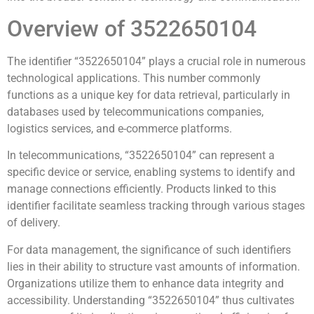
Overview of 3522650104
The identifier “3522650104” plays a crucial role in numerous
technological applications. This number commonly
functions as a unique key for data retrieval, particularly in
databases used by telecommunications companies,
logistics services, and e-commerce platforms.
In telecommunications, “3522650104” can represent a
specific device or service, enabling systems to identify and
manage connections efficiently. Products linked to this
identifier facilitate seamless tracking through various stages
of delivery.
For data management, the significance of such identifiers
lies in their ability to structure vast amounts of information.
Organizations utilize them to enhance data integrity and
accessibility. Understanding “3522650104” thus cultivates