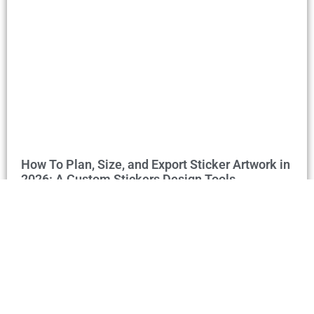
How To Plan, Size, and Export Sticker Artwork in
2026: A Custom Stickers Design Tools
Walkthrough