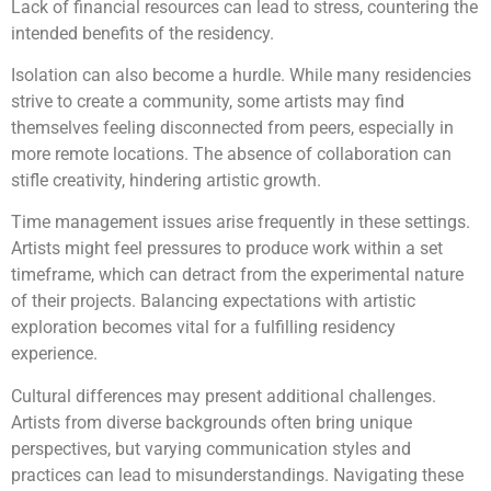
Lack of financial resources can lead to stress, countering the
intended benefits of the residency.
Isolation can also become a hurdle. While many residencies
strive to create a community, some artists may find
themselves feeling disconnected from peers, especially in
more remote locations. The absence of collaboration can
stifle creativity, hindering artistic growth.
Time management issues arise frequently in these settings.
Artists might feel pressures to produce work within a set
timeframe, which can detract from the experimental nature
of their projects. Balancing expectations with artistic
exploration becomes vital for a fulfilling residency
experience.
Cultural differences may present additional challenges.
Artists from diverse backgrounds often bring unique
perspectives, but varying communication styles and
practices can lead to misunderstandings. Navigating these