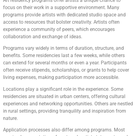
Art residency programs offer artists a unique chance to
focus on their work in a supportive environment. Many
programs provide artists with dedicated studio space and
access to resources that bolster creativity. Artists often
experience a community of peers, which encourages
collaboration and exchange of ideas.
Programs vary widely in terms of duration, structure, and
benefits. Some residencies last a few weeks, while others
can extend for several months or even a year. Participants
often receive stipends, scholarships, or grants to help cover
living expenses, making participation more accessible.
Locations play a significant role in the experience. Some
residencies are situated in urban centers, offering cultural
experiences and networking opportunities. Others are nestled
in rural settings, providing tranquility and inspiration from
nature.
Application processes also differ among programs. Most