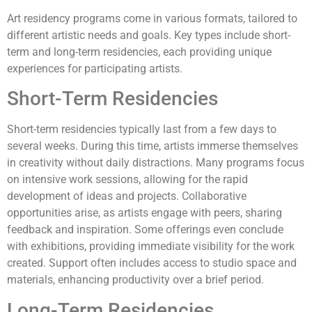
Art residency programs come in various formats, tailored to
different artistic needs and goals. Key types include short-
term and long-term residencies, each providing unique
experiences for participating artists.
Short-Term Residencies
Short-term residencies typically last from a few days to
several weeks. During this time, artists immerse themselves
in creativity without daily distractions. Many programs focus
on intensive work sessions, allowing for the rapid
development of ideas and projects. Collaborative
opportunities arise, as artists engage with peers, sharing
feedback and inspiration. Some offerings even conclude
with exhibitions, providing immediate visibility for the work
created. Support often includes access to studio space and
materials, enhancing productivity over a brief period.
Long-Term Residencies