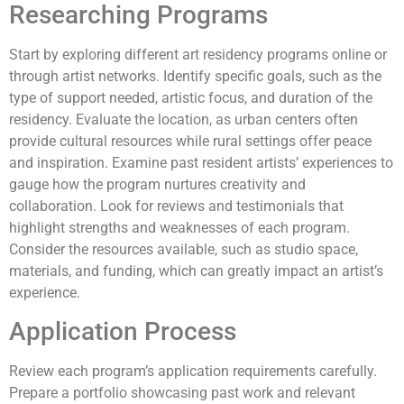
Researching Programs
Start by exploring different art residency programs online or
through artist networks. Identify specific goals, such as the
type of support needed, artistic focus, and duration of the
residency. Evaluate the location, as urban centers often
provide cultural resources while rural settings offer peace
and inspiration. Examine past resident artists’ experiences to
gauge how the program nurtures creativity and
collaboration. Look for reviews and testimonials that
highlight strengths and weaknesses of each program.
Consider the resources available, such as studio space,
materials, and funding, which can greatly impact an artist’s
experience.
Application Process
Review each program’s application requirements carefully.
Prepare a portfolio showcasing past work and relevant