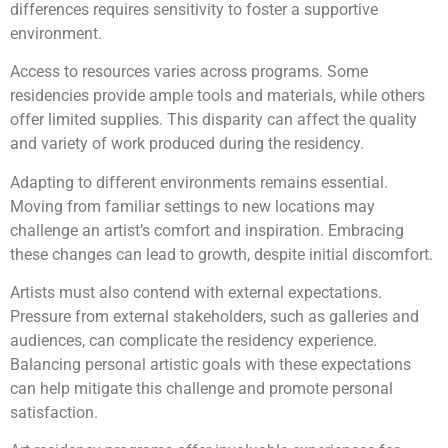
differences requires sensitivity to foster a supportive
environment.
Access to resources varies across programs. Some
residencies provide ample tools and materials, while others
offer limited supplies. This disparity can affect the quality
and variety of work produced during the residency.
Adapting to different environments remains essential.
Moving from familiar settings to new locations may
challenge an artist’s comfort and inspiration. Embracing
these changes can lead to growth, despite initial discomfort.
Artists must also contend with external expectations.
Pressure from external stakeholders, such as galleries and
audiences, can complicate the residency experience.
Balancing personal artistic goals with these expectations
can help mitigate this challenge and promote personal
satisfaction.