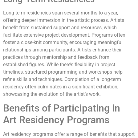
Long-term residencies span several months to a year,
offering deeper immersion in the artistic process. Artists
benefit from sustained support and resources, which
facilitate extensive project development. Programs often
foster a close-knit community, encouraging meaningful
relationships among participants. Artists enhance their
practices through mentorship and feedback from
established figures. While there’s flexibility in project
timelines, structured programming and workshops help
refine skills and techniques. Completion of a long-term
residency often culminates in a significant exhibition,
showcasing the evolution of the artist’s work.
Benefits of Participating in
Art Residency Programs
Art residency programs offer a range of benefits that support