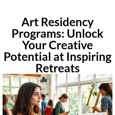
Art Residency
Programs: Unlock
Your Creative
Potential at Inspiring
Retreats