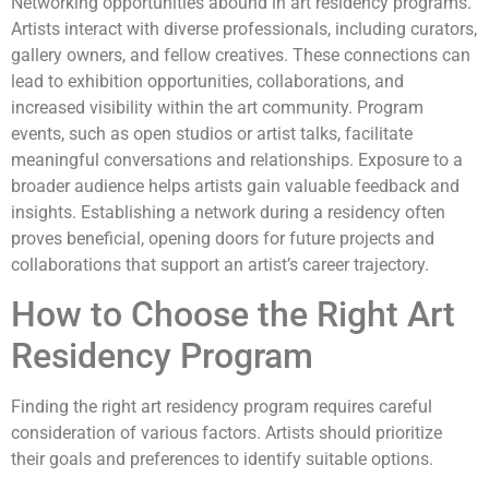
Networking opportunities abound in art residency programs.
Artists interact with diverse professionals, including curators,
gallery owners, and fellow creatives. These connections can
lead to exhibition opportunities, collaborations, and
increased visibility within the art community. Program
events, such as open studios or artist talks, facilitate
meaningful conversations and relationships. Exposure to a
broader audience helps artists gain valuable feedback and
insights. Establishing a network during a residency often
proves beneficial, opening doors for future projects and
collaborations that support an artist’s career trajectory.
How to Choose the Right Art
Residency Program
Finding the right art residency program requires careful
consideration of various factors. Artists should prioritize
their goals and preferences to identify suitable options.