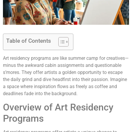
Table of Contents
Art residency programs are like summer camp for creatives—
minus the awkward cabin assignments and questionable
s’mores. They offer artists a golden opportunity to escape
the daily grind and dive headfirst into their passion. Imagine
a space where inspiration flows as freely as coffee and
deadlines fade into the background.
Overview of Art Residency
Programs