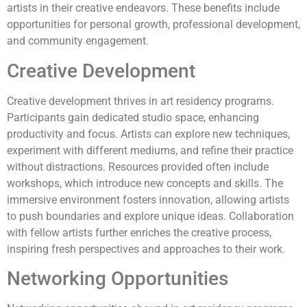
artists in their creative endeavors. These benefits include
opportunities for personal growth, professional development,
and community engagement.
Creative Development
Creative development thrives in art residency programs.
Participants gain dedicated studio space, enhancing
productivity and focus. Artists can explore new techniques,
experiment with different mediums, and refine their practice
without distractions. Resources provided often include
workshops, which introduce new concepts and skills. The
immersive environment fosters innovation, allowing artists
to push boundaries and explore unique ideas. Collaboration
with fellow artists further enriches the creative process,
inspiring fresh perspectives and approaches to their work.
Networking Opportunities