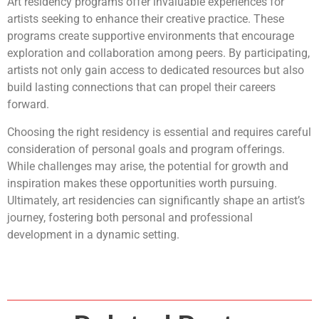
Art residency programs offer invaluable experiences for
artists seeking to enhance their creative practice. These
programs create supportive environments that encourage
exploration and collaboration among peers. By participating,
artists not only gain access to dedicated resources but also
build lasting connections that can propel their careers
forward.
Choosing the right residency is essential and requires careful
consideration of personal goals and program offerings.
While challenges may arise, the potential for growth and
inspiration makes these opportunities worth pursuing.
Ultimately, art residencies can significantly shape an artist’s
journey, fostering both personal and professional
development in a dynamic setting.