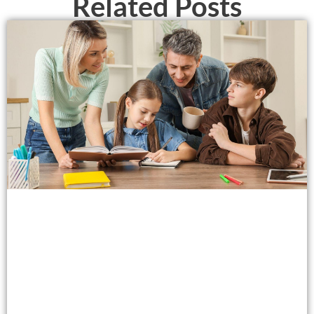
Related Posts