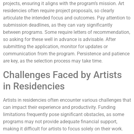
projects, ensuring it aligns with the program’s mission. Art
residencies often require project proposals, so clearly
articulate the intended focus and outcomes. Pay attention to
submission deadlines, as they can vary significantly
between programs. Some require letters of recommendation,
so asking for these well in advance is advisable. After
submitting the application, monitor for updates or
communication from the program. Persistence and patience
are key, as the selection process may take time.
Challenges Faced by Artists
in Residencies
Artists in residencies often encounter various challenges that
can impact their experience and productivity. Funding
limitations frequently pose significant obstacles, as some
programs may not provide adequate financial support,
making it difficult for artists to focus solely on their work.