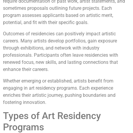
require documentation of past work, artist statements, and
sometimes proposals outlining future projects. Each
program assesses applicants based on artistic merit,
potential, and fit with their specific goals.
Outcomes of residencies can positively impact artistic
careers. Many artists develop portfolios, gain exposure
through exhibitions, and network with industry
professionals. Participants often leave residencies with
renewed focus, new skills, and lasting connections that
enhance their careers.
Whether emerging or established, artists benefit from
engaging in art residency programs. Each experience
enriches their artistic journey, pushing boundaries and
fostering innovation.
Types of Art Residency
Programs