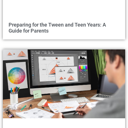
Preparing for the Tween and Teen Years: A
Guide for Parents