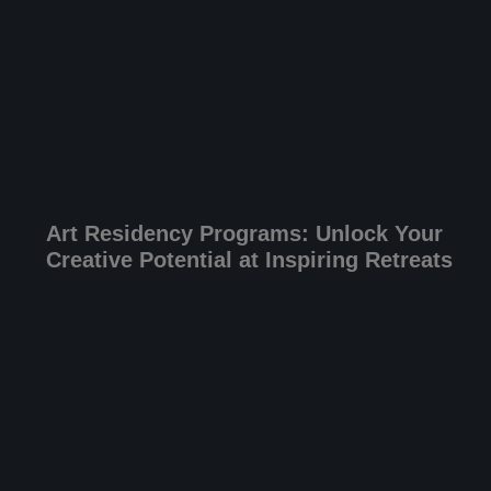
Art Residency Programs: Unlock Your
Creative Potential at Inspiring Retreats