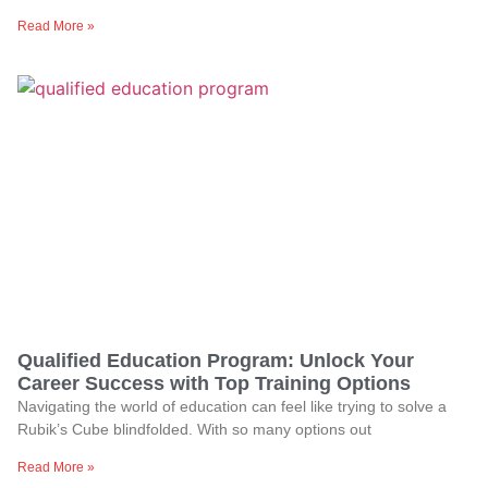
Read More »
Qualified Education Program: Unlock Your
Career Success with Top Training Options
Navigating the world of education can feel like trying to solve a
Rubik’s Cube blindfolded. With so many options out
Read More »