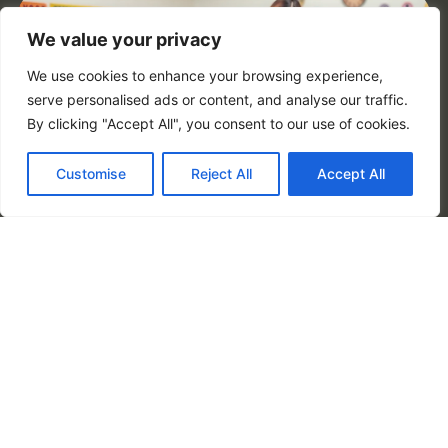
We value your privacy
We use cookies to enhance your browsing experience,
serve personalised ads or content, and analyse our traffic.
By clicking "Accept All", you consent to our use of cookies.
Customise
Reject All
Accept All