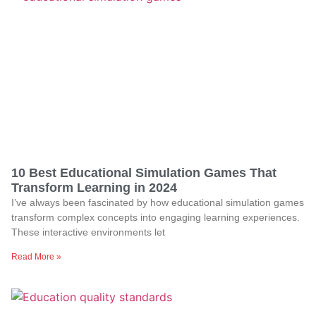
10 Best Educational Simulation Games That
Transform Learning in 2024
I’ve always been fascinated by how educational simulation games
transform complex concepts into engaging learning experiences.
These interactive environments let
Read More »