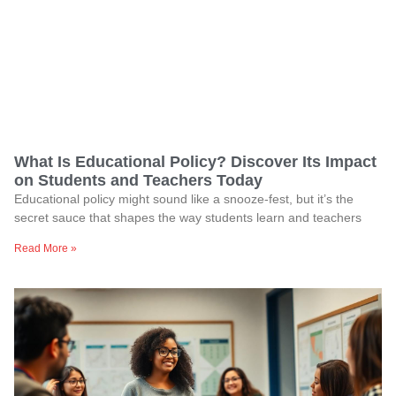
What Is Educational Policy? Discover Its Impact
on Students and Teachers Today
Educational policy might sound like a snooze-fest, but it’s the
secret sauce that shapes the way students learn and teachers
Read More »