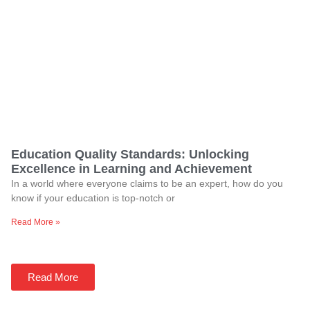
Education Quality Standards: Unlocking
Excellence in Learning and Achievement
In a world where everyone claims to be an expert, how do you
know if your education is top-notch or
Read More »
Read More