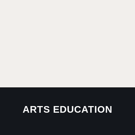
ARTS EDUCATION