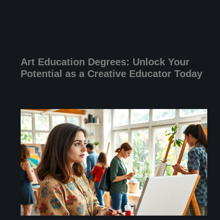
Art Education Degrees: Unlock Your
Potential as a Creative Educator Today