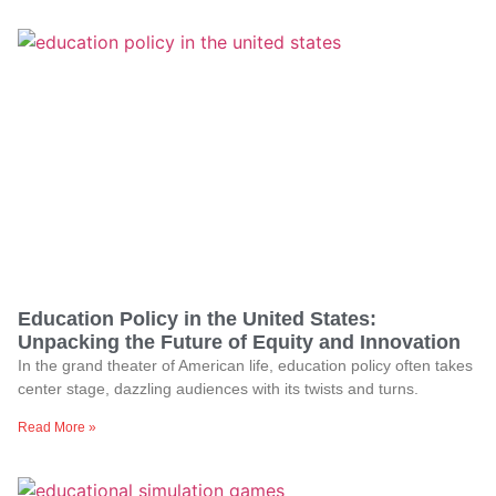
Education Policy in the United States:
Unpacking the Future of Equity and Innovation
In the grand theater of American life, education policy often takes
center stage, dazzling audiences with its twists and turns.
Read More »