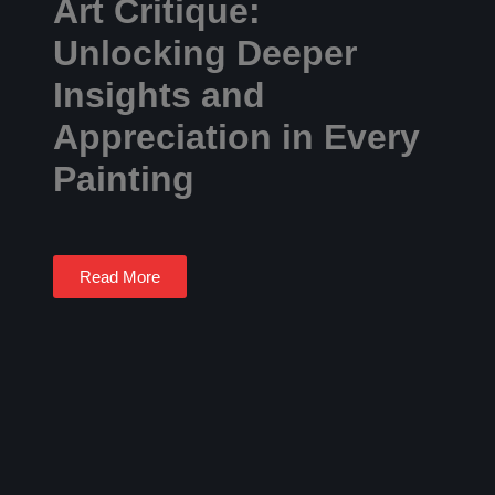
Art Critique:
Unlocking Deeper
Insights and
Appreciation in Every
Painting
Read More