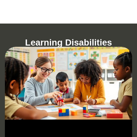
Learning Disabilities