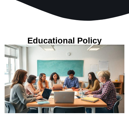
Educational Policy