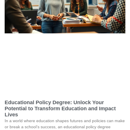
Educational Policy Degree: Unlock Your
Potential to Transform Education and Impact
Lives
In a world where education shapes futures and policies can make
or break a school’s success, an educational policy degree