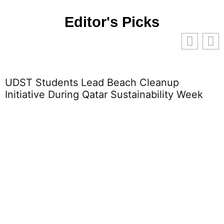
Editor's Picks
 Lead Beach Cleanup
What Is Educati
ng Qatar Sustainability Week
Impact on Stud