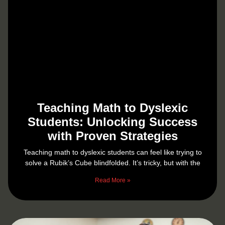
Teaching Math to Dyslexic
Students: Unlocking Success
with Proven Strategies
Teaching math to dyslexic students can feel like trying to
solve a Rubik’s Cube blindfolded. It’s tricky, but with the
Read More »